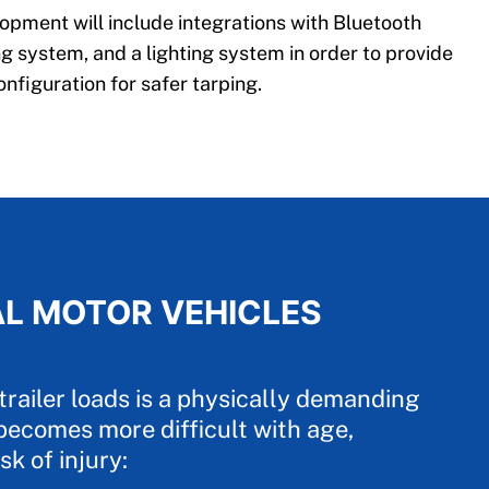
pment will include integrations with Bluetooth
g system, and a lighting system in order to provide
onfiguration for safer tarping.
AL MOTOR VEHICLES
trailer loads is a physically demanding
becomes more difficult with age,
sk of injury: