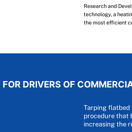
Research and Develo
technology, a heatin
the most efficient c
 FOR DRIVERS OF COMMERCI
Tarping flatbed 
procedure that 
increasing the ri