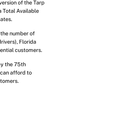
version of the Tarp
 Total Available
ates.
 the number of
rivers), Florida
tential customers.
by the 75th
can afford to
stomers.