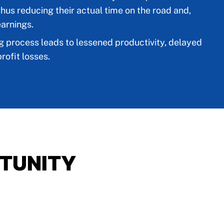
thus reducing their actual time on the road and,
earnings.
g process leads to lessened productivity, delayed
rofit losses.
TUNITY