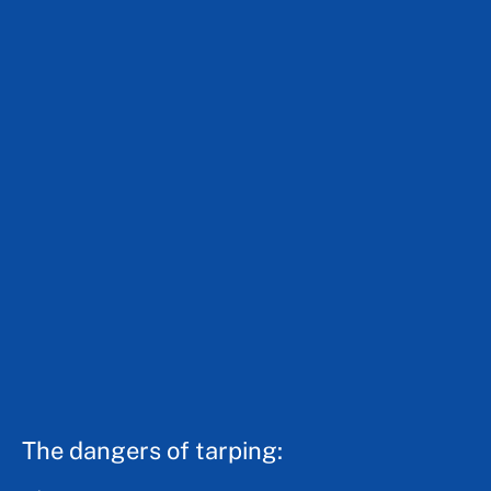
The dangers of tarping: