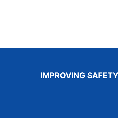
IMPROVING SAFETY