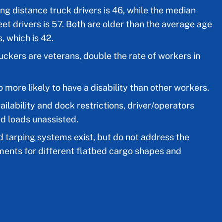
ng distance truck drivers is 46, while the median
eet drivers is 57. Both are older than the average age
, which is 42.
truckers are veterans, double the rate of workers in
 more likely to have a disability than other workers.
ailability and dock restrictions, driver/operators
ed loads unassisted.
tarping systems exist, but do not address the
ments for different flatbed cargo shapes and