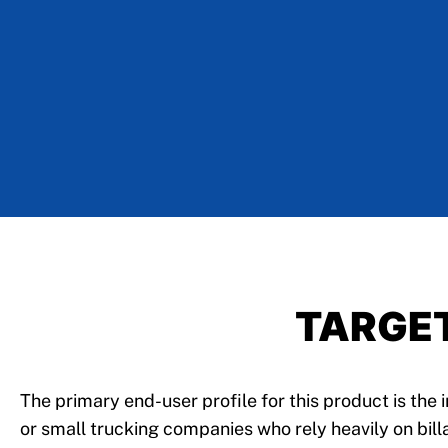
TARGE
The primary end-user profile for this product is the
or small trucking companies who rely heavily on bill