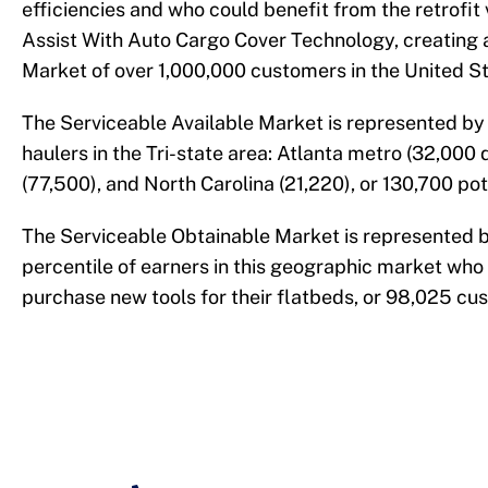
efficiencies and who could benefit from the retrofit 
Assist With Auto Cargo Cover Technology, creating a
Market of over 1,000,000 customers in the United St
The Serviceable Available Market is represented by
haulers in the Tri-state area: Atlanta metro (32,000 d
(77,500), and North Carolina (21,220), or 130,700 po
The Serviceable Obtainable Market is represented 
percentile of earners in this geographic market who 
purchase new tools for their flatbeds, or 98,025 cu