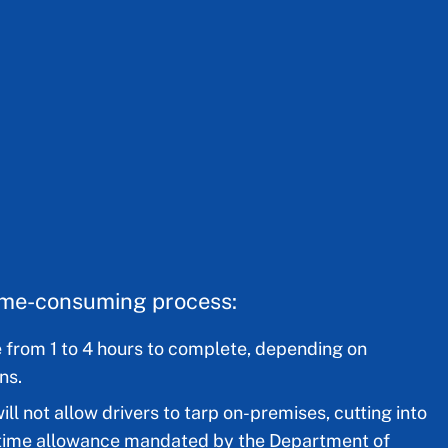
time-consuming process:
 from 1 to 4 hours to complete, depending on
ns.
ll not allow drivers to tarp on-premises, cutting into
e time allowance mandated by the Department of