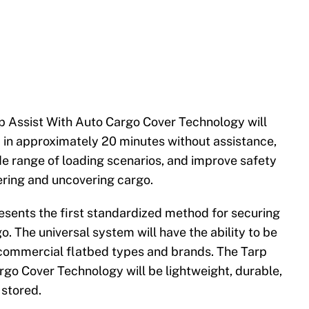
p Assist With Auto Cargo Cover Technology will
p in approximately 20 minutes without assistance,
 range of loading scenarios, and improve safety
ering and uncovering cargo.
resents the first standardized method for securing
o. The universal system will have the ability to be
 commercial flatbed types and brands. The Tarp
rgo Cover Technology will be lightweight, durable,
 stored.