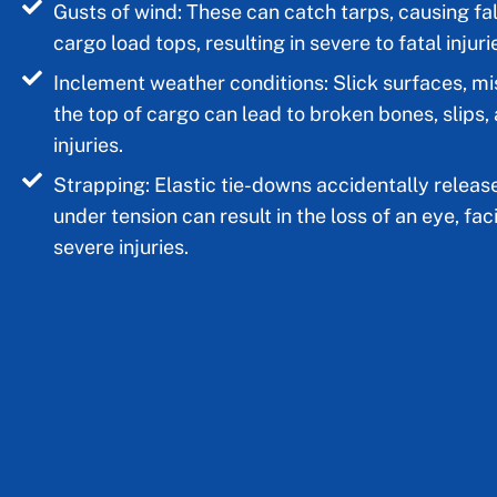
Gusts of wind: These can catch tarps, causing fal
cargo load tops, resulting in severe to fatal injuri
Inclement weather conditions: Slick surfaces, mi
the top of cargo can lead to broken bones, slips,
injuries.
Strapping: Elastic tie-downs accidentally releas
under tension can result in the loss of an eye, faci
severe injuries.