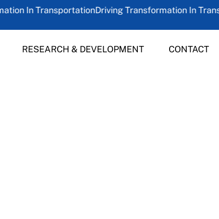
on In Transportation
Driving Transformation In Transpor
RESEARCH & DEVELOPMENT
CONTACT