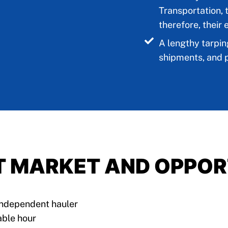
Transportation, 
therefore, their 
A lengthy tarpin
shipments, and p
T MARKET AND OPPOR
 independent hauler
able hour