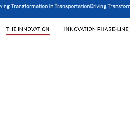
g Transformation In Transportation
Driving Transformati
THE INNOVATION
INNOVATION PHASE-LINE
THE INNOVATION