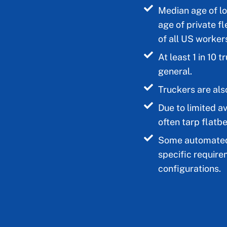
Median age of lo
age of private fl
of all US workers
At least 1 in 10 
general.
Truckers are also
Due to limited av
often tarp flatb
Some automated 
specific require
configurations.