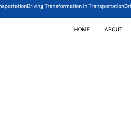
ortation
Driving Transformation In Transportation
Drivin
HOME
ABOUT