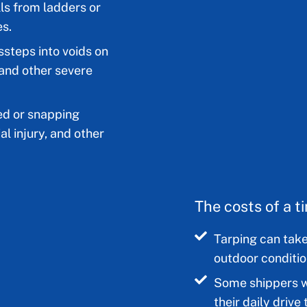
ls from ladders or
es.
ssteps into voids on
 and other severe
ed or snapping
al injury, and other
The costs of a 
Tarping can take
outdoor conditio
Some shippers wi
their daily driv