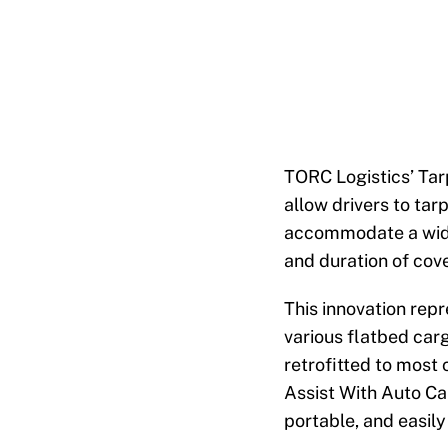
TORC Logistics’ Tar
allow drivers to tar
accommodate a wide
and duration of cov
This innovation rep
various flatbed carg
retrofitted to most
Assist With Auto Ca
portable, and easily