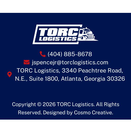
(404) 885-8678
jspencejr@torclogistics.com
TORC Logistics, 3340 Peachtree Road,
N.E., Suite 1800, Atlanta, Georgia 30326
Copyright © 2026 TORC Logistics. All Rights
Reserved. Designed by
Cosmo Creative
.