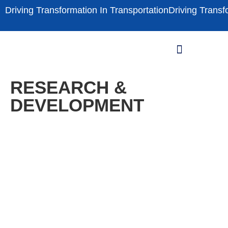
Driving Transformation In Transportation
Driving Transf
THE INNOVATION
INNOVATION PHASE-LINE
RESEARCH & DEVELOPMENT
RESEARCH &
DEVELOPMENT