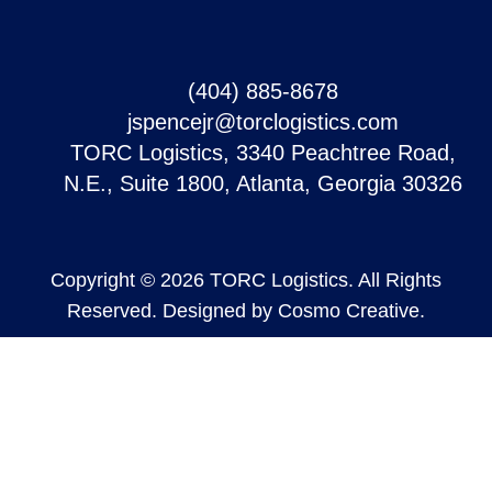
(404) 885-8678
jspencejr@torclogistics.com
TORC Logistics, 3340 Peachtree Road,
N.E., Suite 1800, Atlanta, Georgia 30326
Copyright © 2026 TORC Logistics. All Rights
Reserved. Designed by
Cosmo Creative
.